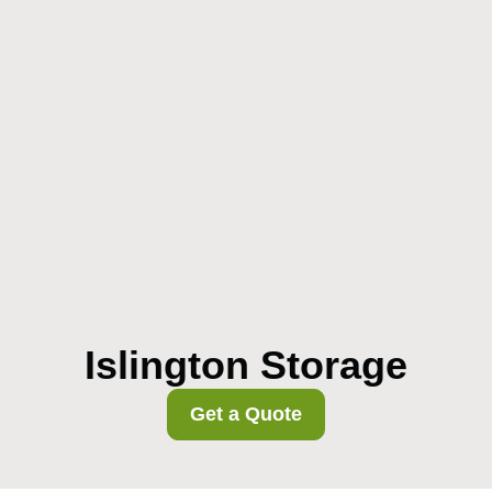
Islington Storage
Get a Quote