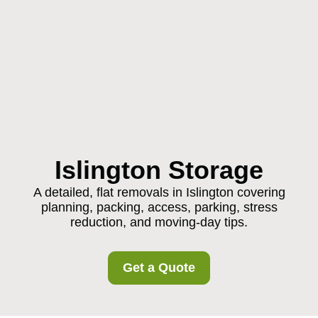
Islington Storage
A detailed, flat removals in Islington covering
planning, packing, access, parking, stress
reduction, and moving-day tips.
Get a Quote