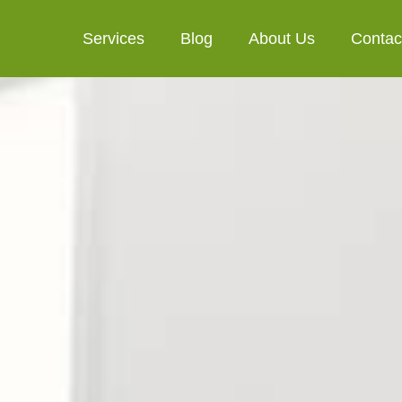
Services
Blog
About Us
Contac