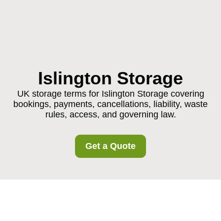
Islington Storage
UK storage terms for Islington Storage covering
bookings, payments, cancellations, liability, waste
rules, access, and governing law.
Get a Quote
Terms and Conditions