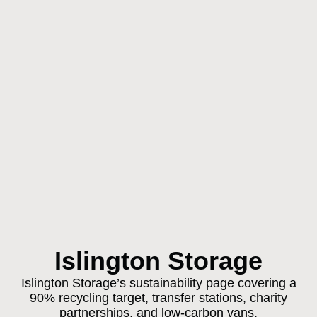
Islington Storage
Islington Storage’s sustainability page covering a
90% recycling target, transfer stations, charity
partnerships, and low-carbon vans.