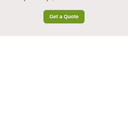
Get a Quote
Recycling and
Sustainability at
Islington Storage