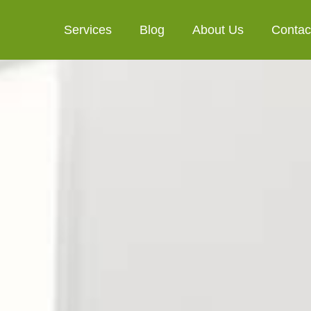
Services
Blog
About Us
Contac